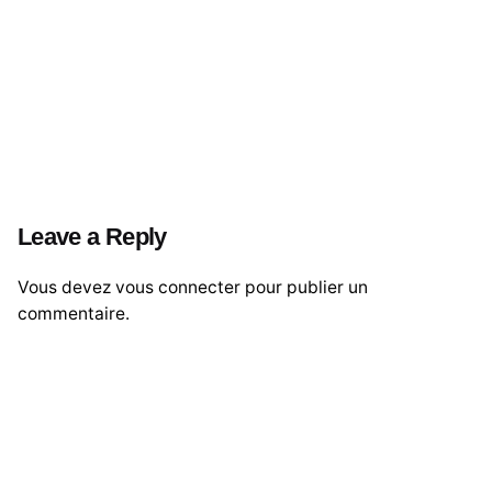
Leave a Reply
Vous devez
vous connecter
pour publier un
commentaire.