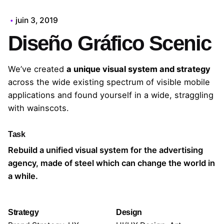
juin 3, 2019
Diseño Gráfico Scenic
We’ve created
a unique visual system and strategy
across the wide existing spectrum of visible mobile
applications and found yourself in a wide,
straggling
with wainscots.
Task
Rebuild a unified visual system for the advertising
agency, made of steel which can change the world in
a while.
Strategy
Design