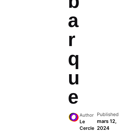
b
a
r
q
u
e
Published
Author
mars 12,
Le
2024
Cercle