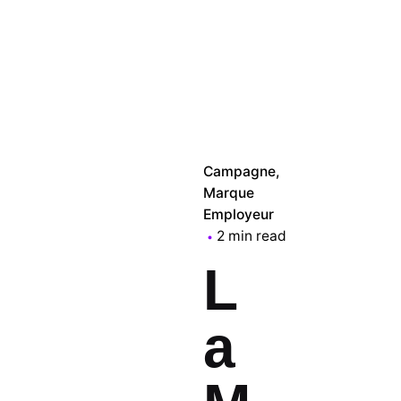
Campagne
Marque
Employeur
2 min read
L
a