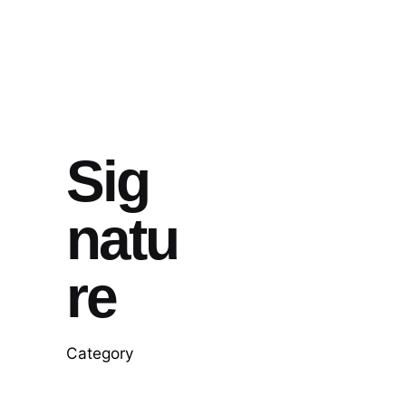
Sig
natu
re
Category