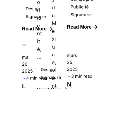
o
Posted
Posted
Publicité
d
Design
n
by
by
Signature
u
Signature
Le
id
Le
M
Cercle
e
Cercle
Read More
Read More
e
nt
xi
it
q
é,
u
mars
...
mai
e,
25,
26,
Posted
2025
Design
vi
2025
by
3 min read
Signature
e
4 min read
Le
N
nt
L
Cercle
Read More
a
a
d’
T
C
of
r
it
fi
a
é
ci
mai
n
in
ali
21,
s
te
2025
s