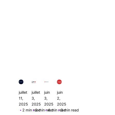
Posted
Posted
Posted
Posted
by
by
by
by
Le
Le
Le
Le
Cercle
Cercle
Cercle
Cercle
juillet
juillet
juin
juin
11,
3,
3,
2,
2025
2025
2025
2025
2 min read
2 min read
4 min read
3 min read